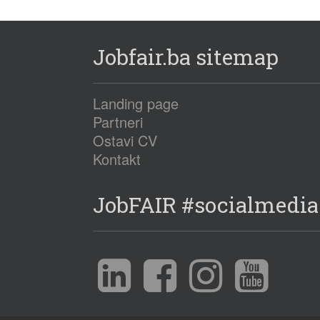
Jobfair.ba sitemap
Landing page
Partneri
Ostavi CV
Kontakt
JobFAIR #socialmedia