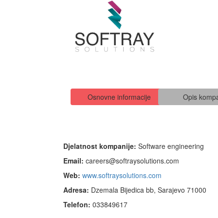
Osnovne informacije
Opis kompa
Djelatnost kompanije:
Software engineering
Email:
careers@softraysolutions.com
Web:
www.softraysolutions.com
Adresa:
Dzemala Bijedica bb, Sarajevo 71000
Telefon:
033849617