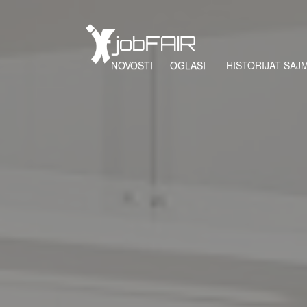
NOVOSTI
OGLASI
HISTORIJAT SAJ