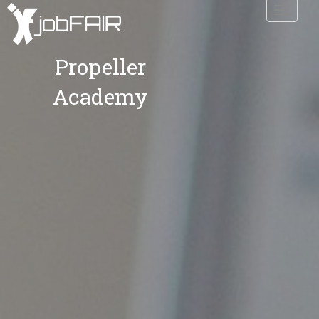
Toggle
navigati
Propeller
Academy