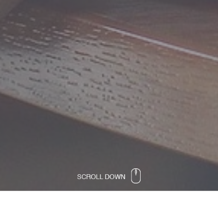
Propeller Academy