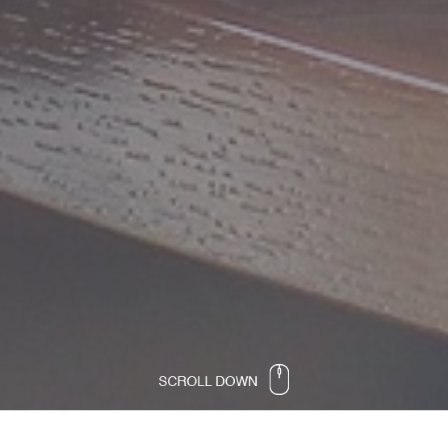
Software developer vision