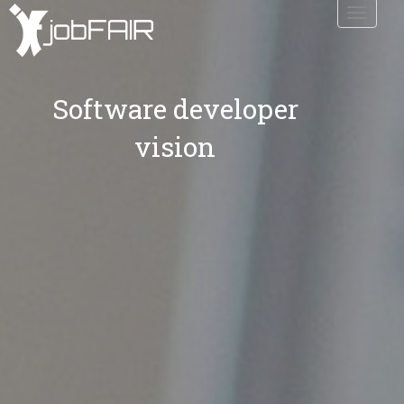
Toggle
navigati
Software developer
vision